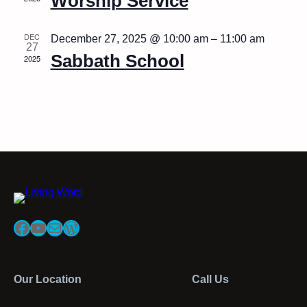
Worship Service
DEC
December 27, 2025 @ 10:00 am
–
11:00 am
27
Sabbath School
2025
Facebook
YouTube
Mail
WordPress
Our Location
Call Us