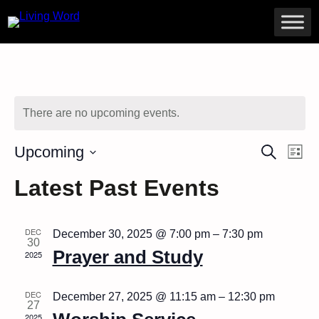
There are no upcoming events.
Ev
Even
Upcoming
Search
List
Vi
Select
Sear
Na
Latest Past Events
date.
and
DEC
December 30, 2025 @ 7:00 pm
–
7:30 pm
View
30
Prayer and Study
2025
Navig
DEC
December 27, 2025 @ 11:15 am
–
12:30 pm
27
2025