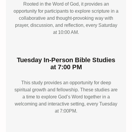
Rooted in the Word of God, it provides an
opportunity for participants to explore scripture in a
collaborative and thought-provoking way with
prayer, discussion, and reflection, every Saturday
at 10:00 AM.
Tuesday In-Person Bible Studies
at 7:00 PM
This study provides an opportunity for deep
spiritual growth and fellowship. These studies are
a time to explore God’s Word together in a
welcoming and interactive setting, every Tuesday
at 7:00PM.