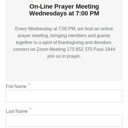
On-Line Prayer Meeting
Wednesdays at 7:00 PM
Every Wednesday at 7:00 PM, we host an online
prayer meeting, bringing members and guests
together in a spirit of thanksgiving and devotion.
connect on Zoom Meeting 175 852 370 Pass 1844
join us in prayer.
*
Fist Name
*
Last Name