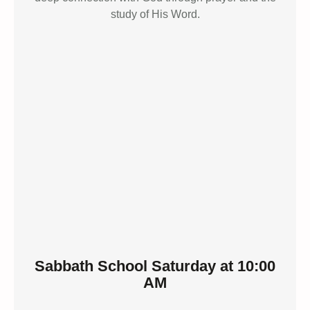
study of His Word.
Sabbath School Saturday at 10:00
AM