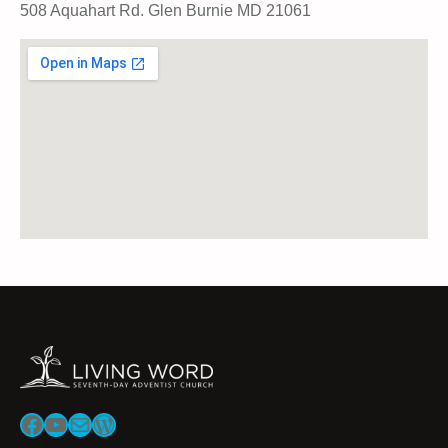
508 Aquahart Rd. Glen Burnie MD 21061
Facebook
YouTube
Mail
WordPress