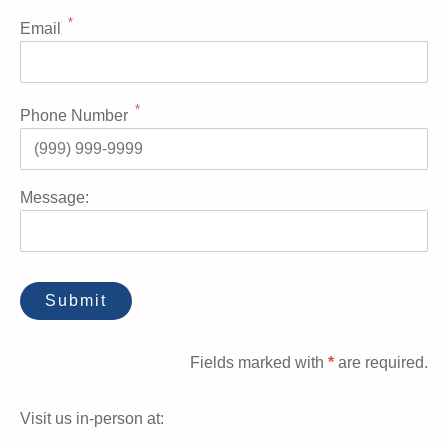
*
Email
*
Phone Number
Message:
Fields marked with
*
are required.
Visit us in-person at: