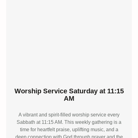
Worship Service Saturday at 11:15
AM
A vibrant and spirit-filled worship service every
Sabbath at 11:15 AM. This weekly gathering is a
time for heartfelt praise, uplifting music, and a
deep connection with God through prayer and the