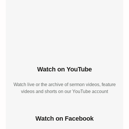
Watch on YouTube
Watch live or the archive of sermon videos, feature
videos and shorts on our YouTube account
Watch on Facebook