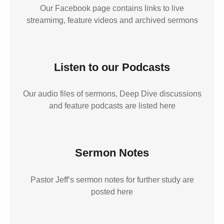
Our Facebook page contains links to live
streamimg, feature videos and archived sermons
Listen to our Podcasts
Our audio files of sermons, Deep Dive discussions
and feature podcasts are listed here
Sermon Notes
Pastor Jeff’s sermon notes for further study are
posted here