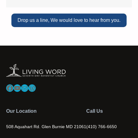
Drop us a line, We would love to hear from you.
Facebook
YouTube
Mail
WordPress
Our Location
Call Us
508 Aquahart Rd. Glen Burnie MD 21061
(410) 766-6650