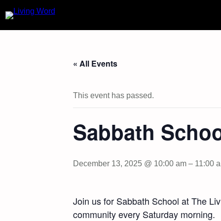
« All Events
This event has passed.
Sabbath Schoo
December 13, 2025 @ 10:00 am
–
11:00 
Join us for Sabbath School at The Li
community every Saturday morning.