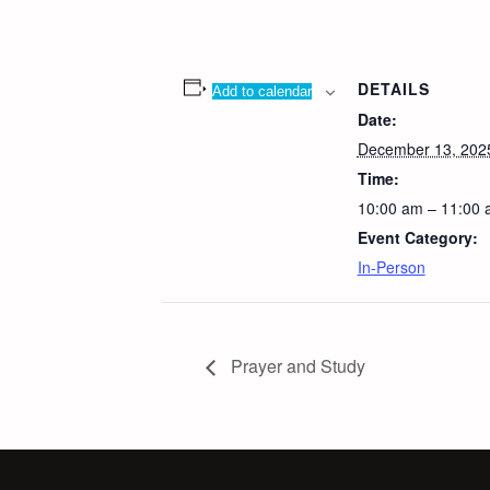
DETAILS
Add to calendar
Date:
December 13, 202
Time:
10:00 am – 11:00
Event Category:
In-Person
Prayer and Study