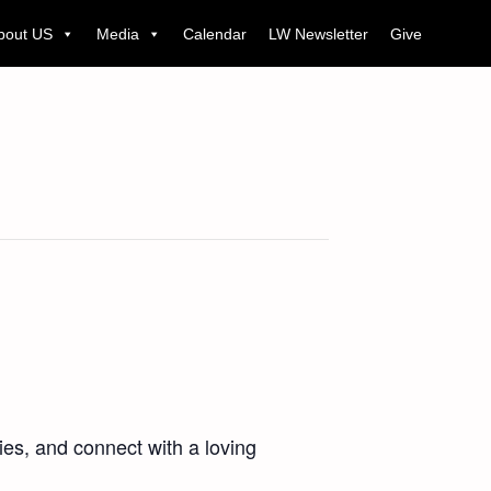
bout US
Media
Calendar
LW Newsletter
Give
es, and connect with a loving