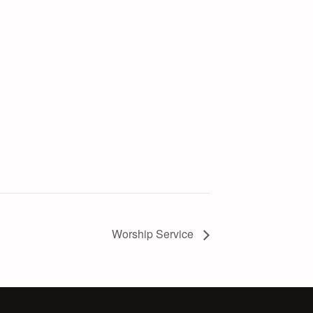
Worship Service