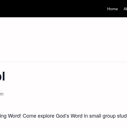
Home
A
l
am
ving Word! Come explore God’s Word in small group studi