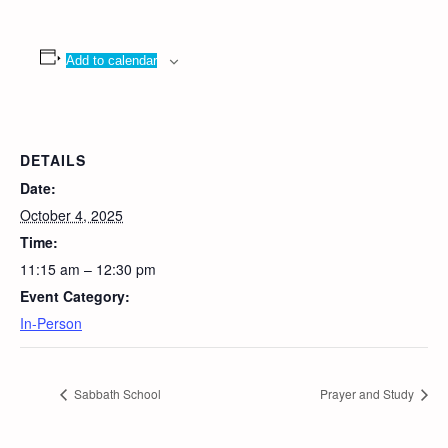
Add to calendar
DETAILS
Date:
October 4, 2025
Time:
11:15 am – 12:30 pm
Event Category:
In-Person
Sabbath School
Prayer and Study