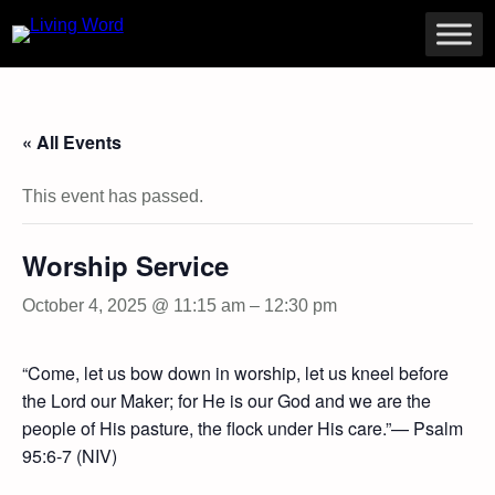
« All Events
This event has passed.
Worship Service
October 4, 2025 @ 11:15 am
–
12:30 pm
“Come, let us bow down in worship, let us kneel before
the Lord our Maker; for He is our God and we are the
people of His pasture, the flock under His care.”— Psalm
95:6-7 (NIV)