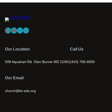
Facebook
YouTube
Mail
WordPress
Our Location
Call Us
508 Aquahart Rd. Glen Burnie MD 21061
(410) 766-6650
Our Email
church@lw-sda.org