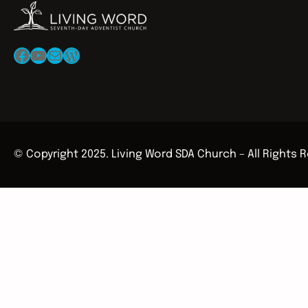
Facebook
YouTube
Mail
WordPress
© Copyright 2025. Living Word SDA Church – All Rights 