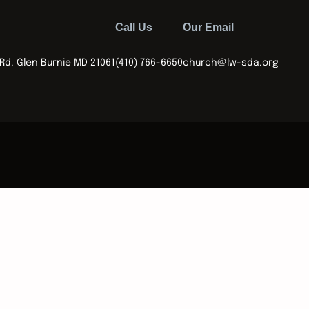
Call Us
Our Email
Rd. Glen Burnie MD 21061
(410) 766-6650
church@lw-sda.org