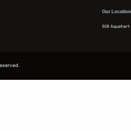
Our Location
508 Aquahart 
Reserved.