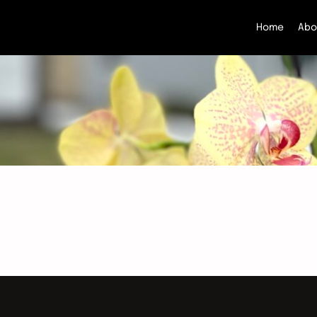
Home
Abo