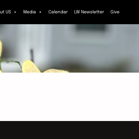
ut US
Media
Calendar
LW Newsletter
Give