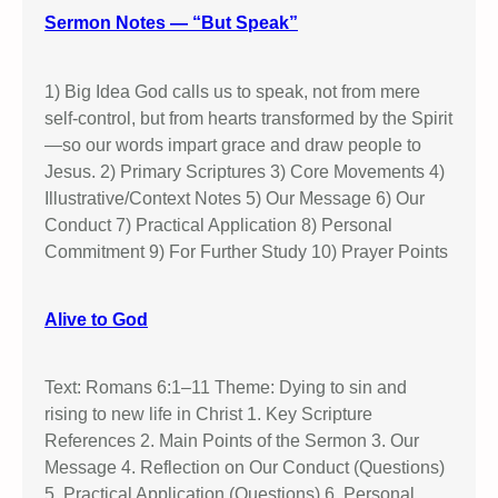
B
Sermon Notes — “But Speak”
e
l
i
1) Big Idea God calls us to speak, not from mere
e
self-control, but from hearts transformed by the Spirit
v
—so our words impart grace and draw people to
e
Jesus. 2) Primary Scriptures 3) Core Movements 4)
T
Illustrative/Context Notes 5) Our Message 6) Our
h
Conduct 7) Practical Application 8) Personal
i
Commitment 9) For Further Study 10) Prayer Points
s
D
Alive to God
o
c
t
Text: Romans 6:1–11 Theme: Dying to sin and
r
rising to new life in Christ 1. Key Scripture
i
References 2. Main Points of the Sermon 3. Our
n
Message 4. Reflection on Our Conduct (Questions)
e
5. Practical Application (Questions) 6. Personal