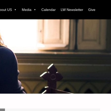
bout US
Media
Calendar
LW Newsletter
Give