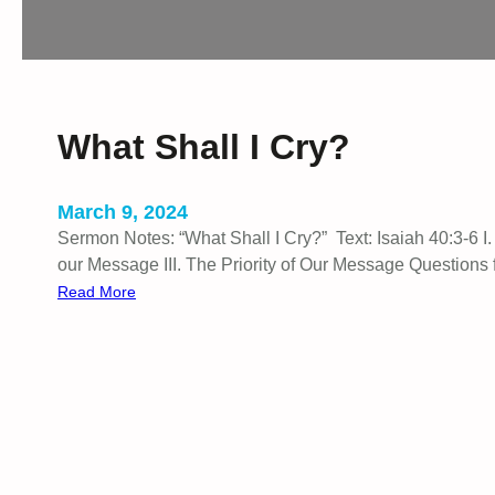
g
e
What Shall I Cry?
March 9, 2024
Sermon Notes: “What Shall I Cry?” Text: Isaiah 40:3-6 I
our Message III. The Priority of Our Message Questions 
:
Read More
W
h
a
t
S
h
a