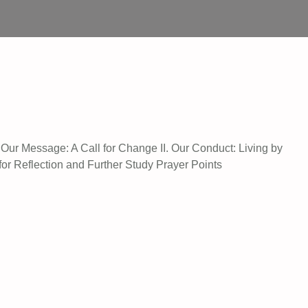
. Our Message: A Call for Change II. Our Conduct: Living by
for Reflection and Further Study Prayer Points