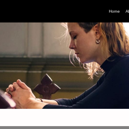
Home
A