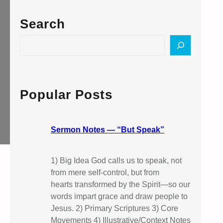
Search
S
e
a
r
c
Popular Posts
h
Sermon Notes — “But Speak”
1) Big Idea God calls us to speak, not
from mere self-control, but from
hearts transformed by the Spirit—so our
words impart grace and draw people to
Jesus. 2) Primary Scriptures 3) Core
Movements 4) Illustrative/Context Notes