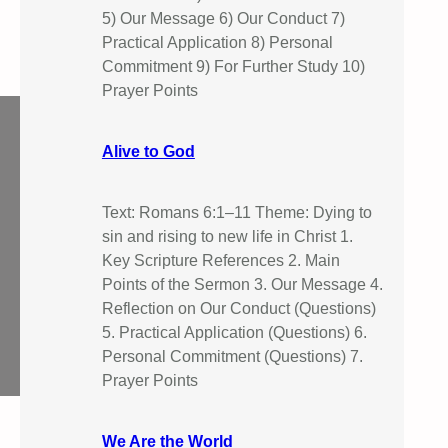
5) Our Message 6) Our Conduct 7)
Practical Application 8) Personal
Commitment 9) For Further Study 10)
Prayer Points
Alive to God
Text: Romans 6:1–11 Theme: Dying to
sin and rising to new life in Christ 1.
Key Scripture References 2. Main
Points of the Sermon 3. Our Message 4.
Reflection on Our Conduct (Questions)
5. Practical Application (Questions) 6.
Personal Commitment (Questions) 7.
Prayer Points
We Are the World