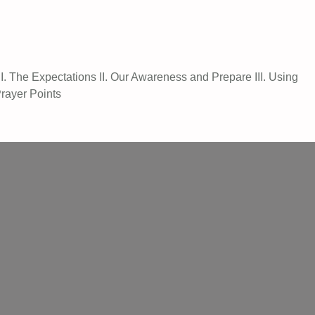
 The Expectations II. Our Awareness and Prepare III. Using
Prayer Points