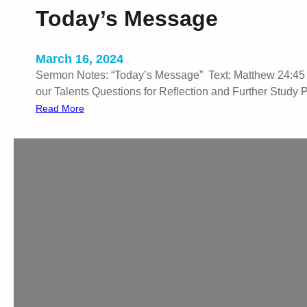
B
Today’s Message
a
c
k
March 16, 2024
Sermon Notes: “Today’s Message” Text: Matthew 24:45 I.
our Talents Questions for Reflection and Further Study 
:
Read More
T
o
d
a
y
’
s
M
e
s
s
a