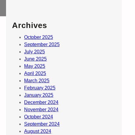
Archives
October 2025
September 2025
July 2025
June 2025
May 2025
April 2025
March 2025
February 2025
January 2025
December 2024
November 2024
October 2024
September 2024
August 2024