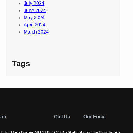
July 2024
June 2024
May 2024
April 2024
March 2024
Tags
ion
Call Us
Our Email
t Rd. Glen Burnie MD 21061
(410) 766-6650
church@lw-sda.org