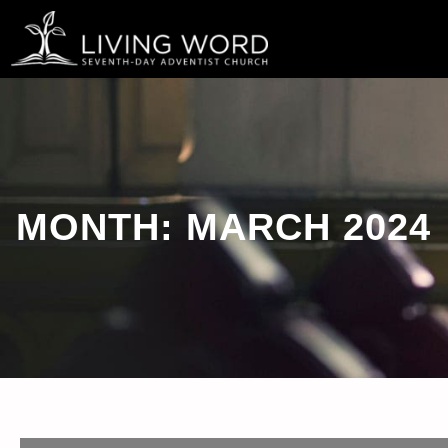
Skip
to
content
MONTH:
MARCH 2024