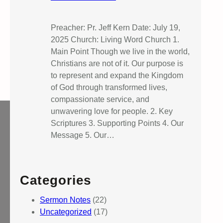
Preacher: Pr. Jeff Kern Date: July 19,
2025 Church: Living Word Church 1.
Main Point Though we live in the world,
Christians are not of it. Our purpose is
to represent and expand the Kingdom
of God through transformed lives,
compassionate service, and
unwavering love for people. 2. Key
Scriptures 3. Supporting Points 4. Our
Message 5. Our…
Categories
Sermon Notes
(22)
Uncategorized
(17)