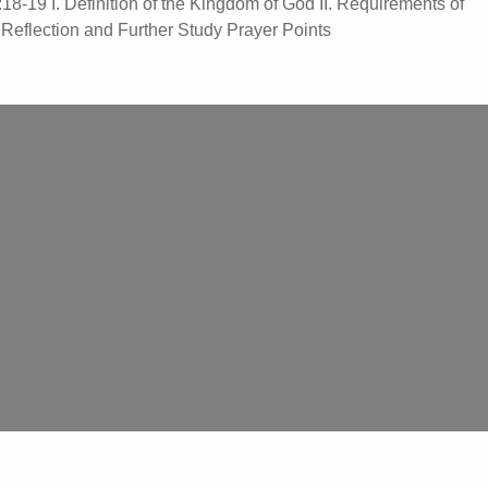
8-19 I. Definition of the Kingdom of God II. Requirements of
 Reflection and Further Study Prayer Points