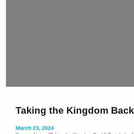
Taking the Kingdom Back
March 23, 2024