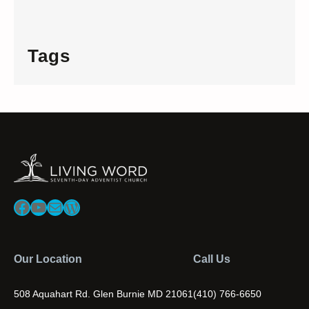
Tags
Facebook
YouTube
Mail
WordPress
Our Location
Call Us
508 Aquahart Rd. Glen Burnie MD 21061
(410) 766-6650