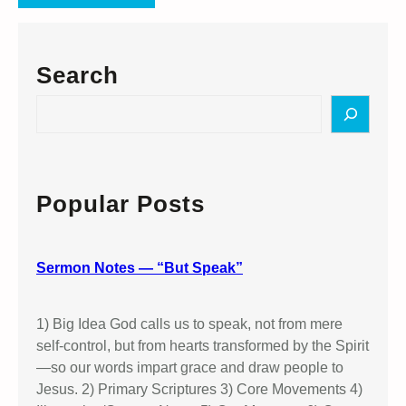
Search
S
e
a
r
c
Popular Posts
h
Sermon Notes — “But Speak”
1) Big Idea God calls us to speak, not from mere
self-control, but from hearts transformed by the Spirit
—so our words impart grace and draw people to
Jesus. 2) Primary Scriptures 3) Core Movements 4)