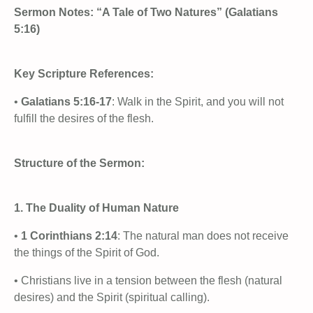
Sermon Notes: “A Tale of Two Natures” (Galatians
5:16)
Key Scripture References:
•
Galatians 5:16-17
: Walk in the Spirit, and you will not
fulfill the desires of the flesh.
Structure of the Sermon:
1. The Duality of Human Nature
•
1 Corinthians 2:14
: The natural man does not receive
the things of the Spirit of God.
• Christians live in a tension between the flesh (natural
desires) and the Spirit (spiritual calling).