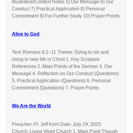
Illustrative/Context Notes 5) Our Message 6) Our
Conduct 7) Practical Application 8) Personal
Commitment 9) For Further Study 10) Prayer Points
Alive to God
Text: Romans 6:1–11 Theme: Dying to sin and
rising to new life in Christ 1. Key Scripture
References 2. Main Points of the Sermon 3. Our
Message 4. Reflection on Our Conduct (Questions)
5. Practical Application (Questions) 6. Personal
Commitment (Questions) 7. Prayer Points
We Are the World
Preacher: Pr. Jeff Kern Date: July 19, 2025
Church: Living Word Church 1. Main Point Though