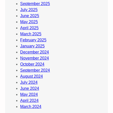
September 2025
July 2025
June 2025
May 2025
April 2025
March 2025
February 2025
January 2025
December 2024
November 2024
October 2024
September 2024
August 2024
July 2024
June 2024
May 2024
April 2024
March 2024