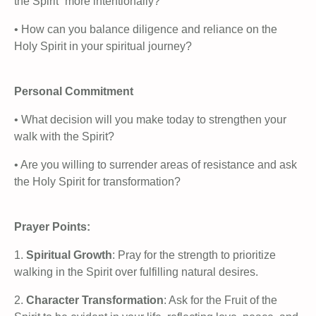
the Spirit” more intentionally?
• How can you balance diligence and reliance on the
Holy Spirit in your spiritual journey?
Personal Commitment
• What decision will you make today to strengthen your
walk with the Spirit?
• Are you willing to surrender areas of resistance and ask
the Holy Spirit for transformation?
Prayer Points:
1.
Spiritual Growth
: Pray for the strength to prioritize
walking in the Spirit over fulfilling natural desires.
2.
Character Transformation
: Ask for the Fruit of the