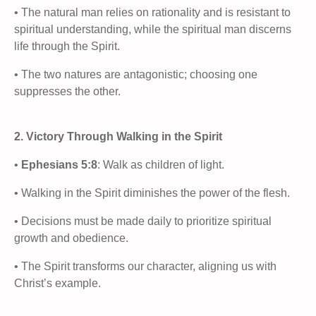
• The natural man relies on rationality and is resistant to
spiritual understanding, while the spiritual man discerns
life through the Spirit.
• The two natures are antagonistic; choosing one
suppresses the other.
2. Victory Through Walking in the Spirit
•
Ephesians 5:8
: Walk as children of light.
• Walking in the Spirit diminishes the power of the flesh.
• Decisions must be made daily to prioritize spiritual
growth and obedience.
• The Spirit transforms our character, aligning us with
Christ’s example.