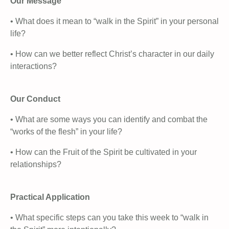
Our Message
• What does it mean to “walk in the Spirit” in your personal
life?
• How can we better reflect Christ’s character in our daily
interactions?
Our Conduct
• What are some ways you can identify and combat the
“works of the flesh” in your life?
• How can the Fruit of the Spirit be cultivated in your
relationships?
Practical Application
• What specific steps can you take this week to “walk in