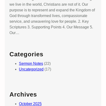
we live in the world, Christians are not of it. Our
purpose is to represent and expand the Kingdom of
God through transformed lives, compassionate
service, and unwavering love for people. 2. Key
Scriptures 3. Supporting Points 4. Our Message 5.
Our…
Categories
Sermon Notes
(22)
Uncategorized
(17)
Archives
October 2025