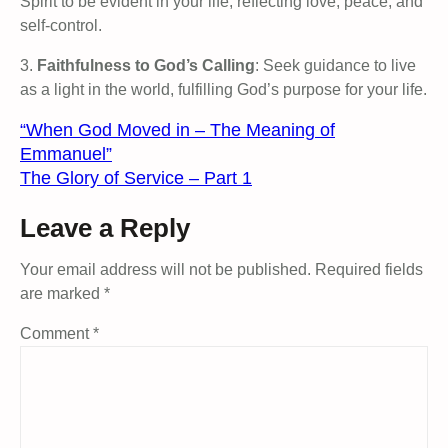
Spirit to be evident in your life, reflecting love, peace, and
self-control.
3.
Faithfulness to God’s Calling
: Seek guidance to live
as a light in the world, fulfilling God’s purpose for your life.
“When God Moved in – The Meaning of
Emmanuel”
The Glory of Service – Part 1
Leave a Reply
Your email address will not be published.
Required fields
are marked
*
Comment
*