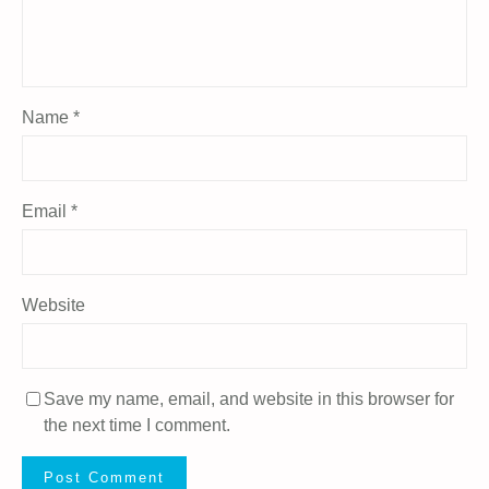
Name
*
Email
*
Website
Save my name, email, and website in this browser for
the next time I comment.