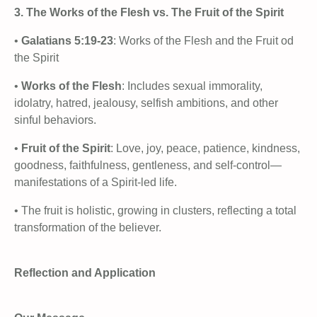
3. The Works of the Flesh vs. The Fruit of the Spirit
•
Galatians 5:19-23
: Works of the Flesh and the Fruit od
the Spirit
•
Works of the Flesh
: Includes sexual immorality,
idolatry, hatred, jealousy, selfish ambitions, and other
sinful behaviors.
•
Fruit of the Spirit
: Love, joy, peace, patience, kindness,
goodness, faithfulness, gentleness, and self-control—
manifestations of a Spirit-led life.
• The fruit is holistic, growing in clusters, reflecting a total
transformation of the believer.
Reflection and Application