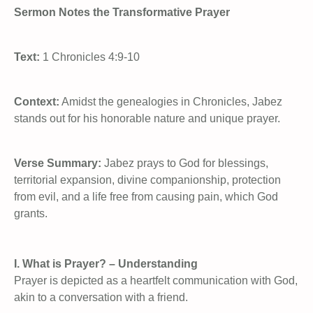
Sermon Notes the Transformative Prayer
Text:
1 Chronicles 4:9-10
Context:
Amidst the genealogies in Chronicles, Jabez
stands out for his honorable nature and unique prayer.
Verse Summary:
Jabez prays to God for blessings,
territorial expansion, divine companionship, protection
from evil, and a life free from causing pain, which God
grants.
I. What is Prayer? – Understanding
Prayer is depicted as a heartfelt communication with God,
akin to a conversation with a friend.