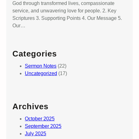
God through transformed lives, compassionate
service, and unwavering love for people. 2. Key
Scriptures 3. Supporting Points 4. Our Message 5.
Our…
Categories
Sermon Notes
(22)
Uncategorized
(17)
Archives
October 2025
September 2025
July 2025