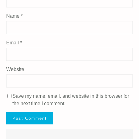
Name
*
Email
*
Website
Save my name, email, and website in this browser for
the next time I comment.