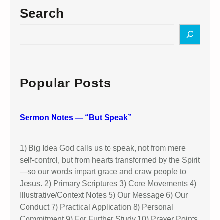
Search
S
e
a
r
c
Popular Posts
h
Sermon Notes — “But Speak”
1) Big Idea God calls us to speak, not from mere
self-control, but from hearts transformed by the Spirit
—so our words impart grace and draw people to
Jesus. 2) Primary Scriptures 3) Core Movements 4)
Illustrative/Context Notes 5) Our Message 6) Our
Conduct 7) Practical Application 8) Personal
Commitment 9) For Further Study 10) Prayer Points