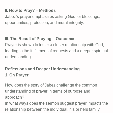
II. How to Pray? – Methods
Jabez’s prayer emphasizes asking God for blessings,
opportunities, protection, and moral integrity.
III. The Result of Praying – Outcomes
Prayer is shown to foster a closer relationship with God,
leading to the fulfillment of requests and a deeper spiritual
understanding.
Reflections and Deeper Understanding
1. On Prayer
How does the story of Jabez challenge the common
understanding of prayer in terms of purpose and
approach?
In what ways does the sermon suggest prayer impacts the
relationship between the individual, his or hers family,