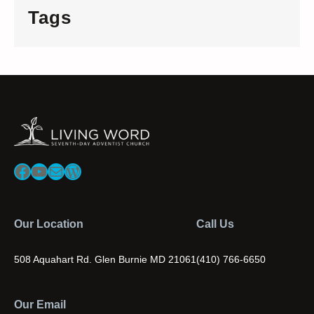
Tags
Facebook
YouTube
Mail
WordPress
Our Location
Call Us
508 Aquahart Rd. Glen Burnie MD 21061
(410) 766-6650
Our Email