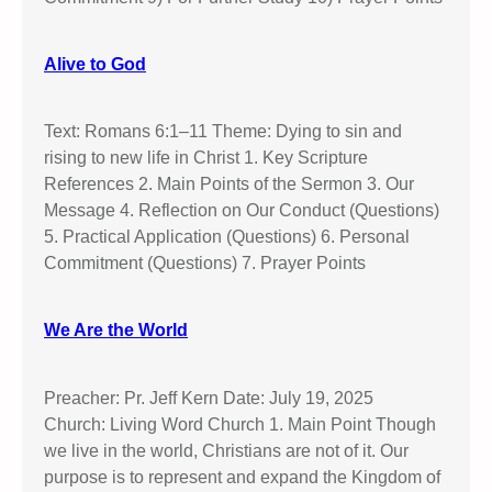
Alive to God
Text: Romans 6:1–11 Theme: Dying to sin and
rising to new life in Christ 1. Key Scripture
References 2. Main Points of the Sermon 3. Our
Message 4. Reflection on Our Conduct (Questions)
5. Practical Application (Questions) 6. Personal
Commitment (Questions) 7. Prayer Points
We Are the World
Preacher: Pr. Jeff Kern Date: July 19, 2025
Church: Living Word Church 1. Main Point Though
we live in the world, Christians are not of it. Our
purpose is to represent and expand the Kingdom of