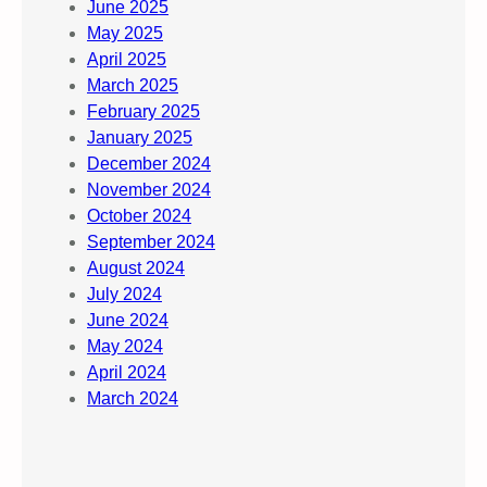
June 2025
May 2025
April 2025
March 2025
February 2025
January 2025
December 2024
November 2024
October 2024
September 2024
August 2024
July 2024
June 2024
May 2024
April 2024
March 2024