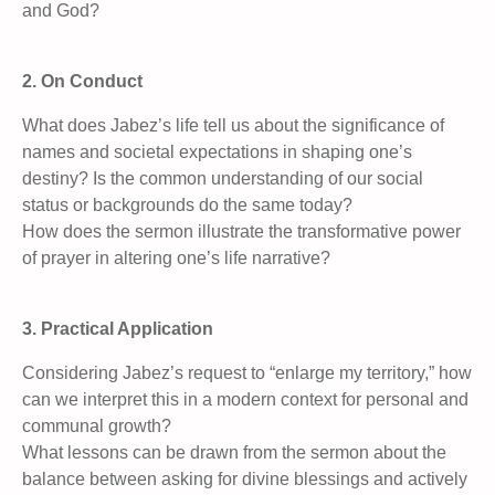
and God?
2. On Conduct
What does Jabez’s life tell us about the significance of
names and societal expectations in shaping one’s
destiny? Is the common understanding of our social
status or backgrounds do the same today?
How does the sermon illustrate the transformative power
of prayer in altering one’s life narrative?
3. Practical Application
Considering Jabez’s request to “enlarge my territory,” how
can we interpret this in a modern context for personal and
communal growth?
What lessons can be drawn from the sermon about the
balance between asking for divine blessings and actively