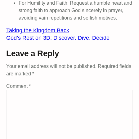
For Humility and Faith: Request a humble heart and
strong faith to approach God sincerely in prayer,
avoiding vain repetitions and selfish motives.
Taking the Kingdom Back
God’s Rest on 3D: Discover, Dive, Decide
Leave a Reply
Your email address will not be published.
Required fields
are marked
*
Comment
*