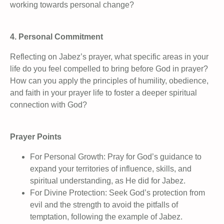
working towards personal change?
4. Personal Commitment
Reflecting on Jabez’s prayer, what specific areas in your
life do you feel compelled to bring before God in prayer?
How can you apply the principles of humility, obedience,
and faith in your prayer life to foster a deeper spiritual
connection with God?
Prayer Points
For Personal Growth: Pray for God’s guidance to
expand your territories of influence, skills, and
spiritual understanding, as He did for Jabez.
For Divine Protection: Seek God’s protection from
evil and the strength to avoid the pitfalls of
temptation, following the example of Jabez.